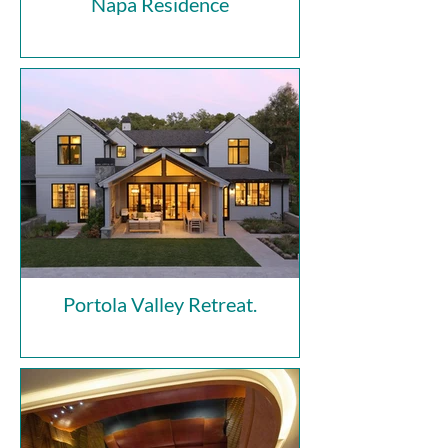
Napa Residence
Portola Valley Retreat.