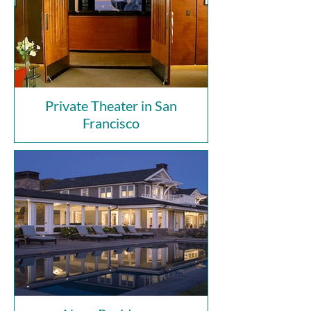
Private Theater in San
Francisco