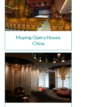
Muping Opera House,
China