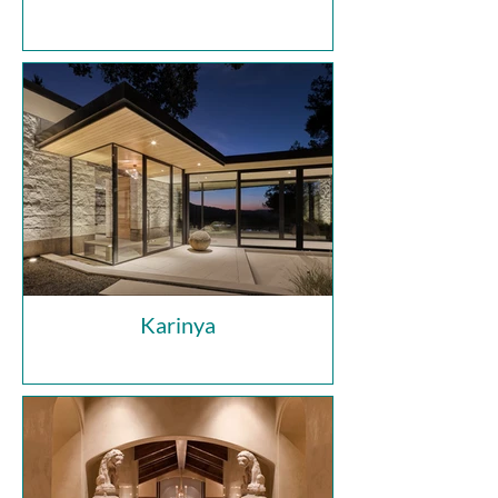
Karinya