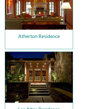
Atherton Residence