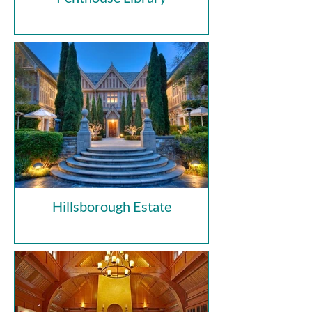
Hillsborough Estate