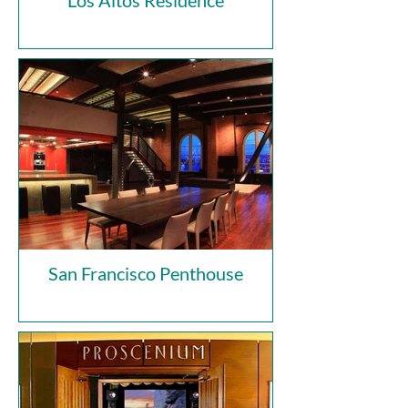
Los Altos Residence
San Francisco Penthouse