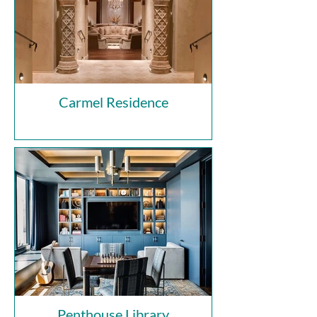
Carmel Residence
Penthouse Library