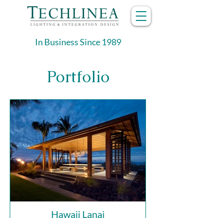
In Business Since 1989
Portfolio
Hawaii Lanai