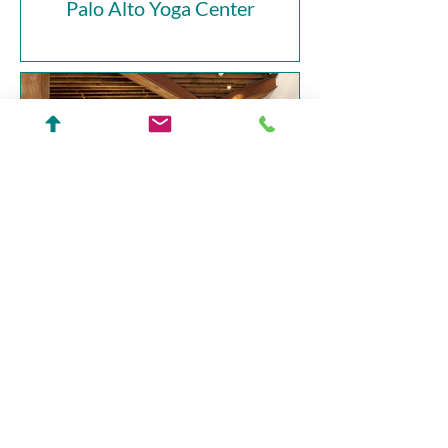
Palo Alto Yoga Center
Battery Street Office