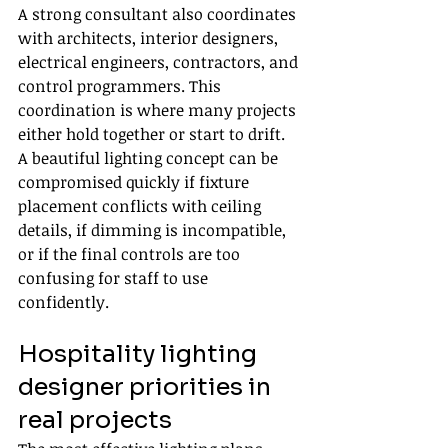
A strong consultant also coordinates 
with architects, interior designers, 
electrical engineers, contractors, and 
control programmers. This 
coordination is where many projects 
either hold together or start to drift. 
A beautiful lighting concept can be 
compromised quickly if fixture 
placement conflicts with ceiling 
details, if dimming is incompatible, 
or if the final controls are too 
confusing for staff to use 
confidently.
Hospitality lighting 
designer priorities in 
real projects