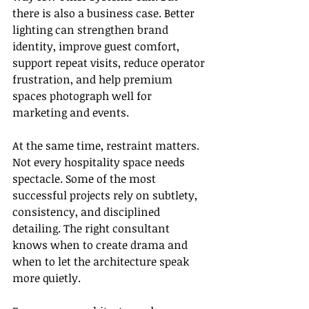
there is also a business case. Better 
lighting can strengthen brand 
identity, improve guest comfort, 
support repeat visits, reduce operator 
frustration, and help premium 
spaces photograph well for 
marketing and events.
At the same time, restraint matters. 
Not every hospitality space needs 
spectacle. Some of the most 
successful projects rely on subtlety, 
consistency, and disciplined 
detailing. The right consultant 
knows when to create drama and 
when to let the architecture speak 
more quietly.