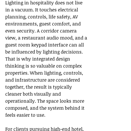
Lighting in hospitality does not live 
in a vacuum. It touches electrical 
planning, controls, life safety, AV 
environments, guest comfort, and 
even security. A corridor camera 
view, a restaurant audio mood, and a 
guest room keypad interface can all 
be influenced by lighting decisions. 
That is why integrated design 
thinking is so valuable on complex 
properties. When lighting, controls, 
and infrastructure are considered 
together, the result is typically 
cleaner both visually and 
operationally. The space looks more 
composed, and the system behind it 
feels easier to use.
For clients pursuing high-end hotel, 