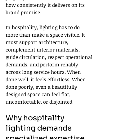
how consistently it delivers on its 
brand promise.
In hospitality, lighting has to do 
more than make a space visible. It 
must support architecture, 
complement interior materials, 
guide circulation, respect operational 
demands, and perform reliably 
across long service hours. When 
done well, it feels effortless. When 
done poorly, even a beautifully 
designed space can feel flat, 
uncomfortable, or disjointed.
Why hospitality 
lighting demands 
specialized expertise