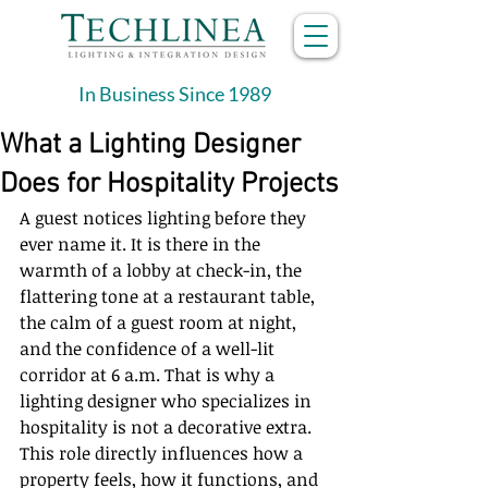
In Business Since 1989
What a Lighting Designer
Does for Hospitality Projects
A guest notices lighting before they 
ever name it. It is there in the 
warmth of a lobby at check-in, the 
flattering tone at a restaurant table, 
the calm of a guest room at night, 
and the confidence of a well-lit 
corridor at 6 a.m. That is why a 
lighting designer who specializes in 
hospitality is not a decorative extra. 
This role directly influences how a 
property feels, how it functions, and 