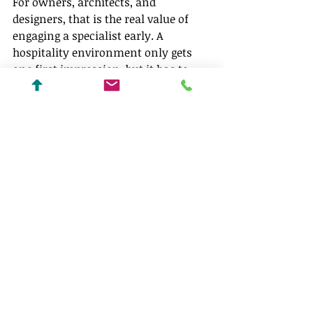
For owners, architects, and 
designers, that is the real value of 
engaging a specialist early. A 
hospitality environment only gets 
one first impression, but it has to 
perform every day after that. The 
best lighting strategy honors both 
realities, giving the property a point 
of view while making the experience 
feel composed, comfortable, and 
easy to trust.
If a hospitality space is meant to 
leave a lasting impression, the 
lighting should never be an 
afterthought. It should be part of the 
story from the first sketch forward.
Techlinea Lighting Design