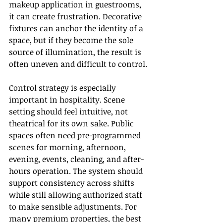
makeup application in guestrooms, 
it can create frustration. Decorative 
fixtures can anchor the identity of a 
space, but if they become the sole 
source of illumination, the result is 
often uneven and difficult to control.
Control strategy is especially 
important in hospitality. Scene 
setting should feel intuitive, not 
theatrical for its own sake. Public 
spaces often need pre-programmed 
scenes for morning, afternoon, 
evening, events, cleaning, and after-
hours operation. The system should 
support consistency across shifts 
while still allowing authorized staff 
to make sensible adjustments. For 
many premium properties, the best 