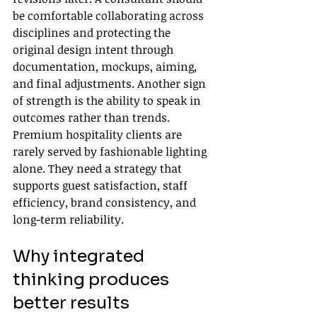
be comfortable collaborating across 
disciplines and protecting the 
original design intent through 
documentation, mockups, aiming, 
and final adjustments. Another sign 
of strength is the ability to speak in 
outcomes rather than trends. 
Premium hospitality clients are 
rarely served by fashionable lighting 
alone. They need a strategy that 
supports guest satisfaction, staff 
efficiency, brand consistency, and 
long-term reliability.
Why integrated 
thinking produces 
better results