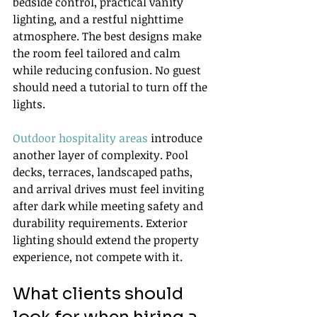
bedside control, practical vanity 
lighting, and a restful nighttime 
atmosphere. The best designs make 
the room feel tailored and calm 
while reducing confusion. No guest 
should need a tutorial to turn off the 
lights.
Outdoor hospitality areas
 introduce 
another layer of complexity. Pool 
decks, terraces, landscaped paths, 
and arrival drives must feel inviting 
after dark while meeting safety and 
durability requirements. Exterior 
lighting should extend the property 
experience, not compete with it.
What clients should 