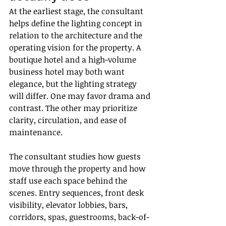
At the earliest stage, the consultant 
helps define the lighting concept in 
relation to the architecture and the 
operating vision for the property. A 
boutique hotel and a high-volume 
business hotel may both want 
elegance, but the lighting strategy 
will differ. One may favor drama and 
contrast. The other may prioritize 
clarity, circulation, and ease of 
maintenance.
The consultant studies how guests 
move through the property and how 
staff use each space behind the 
scenes. Entry sequences, front desk 
visibility, elevator lobbies, bars, 
corridors, spas, guestrooms, back-of-