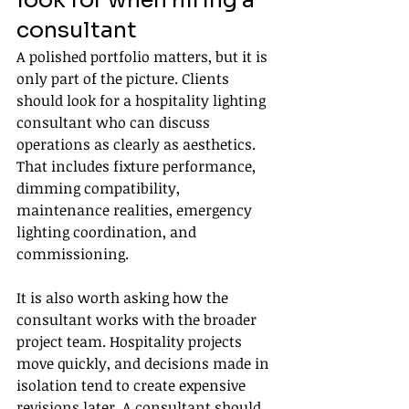
look for when hiring a 
consultant
A polished portfolio matters, but it is 
only part of the picture. Clients 
should look for a hospitality lighting 
consultant who can discuss 
operations as clearly as aesthetics. 
That includes fixture performance, 
dimming compatibility, 
maintenance realities, emergency 
lighting coordination, and 
commissioning.
It is also worth asking how the 
consultant works with the broader 
project team. Hospitality projects 
move quickly, and decisions made in 
isolation tend to create expensive 
revisions later. A consultant should 