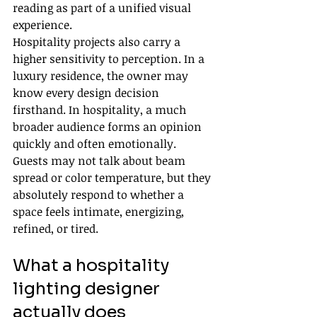
reading as part of a unified visual 
experience.
Hospitality projects also carry a 
higher sensitivity to perception. In a 
luxury residence, the owner may 
know every design decision 
firsthand. In hospitality, a much 
broader audience forms an opinion 
quickly and often emotionally. 
Guests may not talk about beam 
spread or color temperature, but they 
absolutely respond to whether a 
space feels intimate, energizing, 
refined, or tired.
What a hospitality 
lighting designer 
actually does