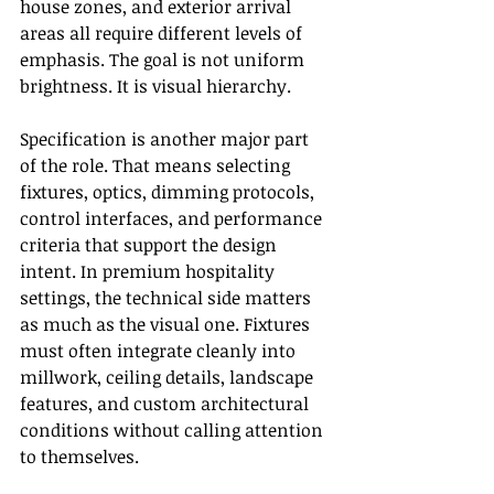
house zones, and exterior arrival 
areas all require different levels of 
emphasis. The goal is not uniform 
brightness. It is visual hierarchy.
Specification is another major part 
of the role. That means selecting 
fixtures, optics, dimming protocols, 
control interfaces, and performance 
criteria that support the design 
intent. In premium hospitality 
settings, the technical side matters 
as much as the visual one. Fixtures 
must often integrate cleanly into 
millwork, ceiling details, landscape 
features, and custom architectural 
conditions without calling attention 
to themselves.