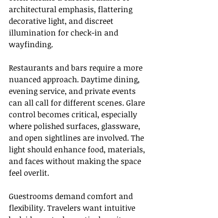
architectural emphasis, flattering 
decorative light, and discreet 
illumination for check-in and 
wayfinding.
Restaurants and bars require a more 
nuanced approach. Daytime dining, 
evening service, and private events 
can all call for different scenes. Glare 
control becomes critical, especially 
where polished surfaces, glassware, 
and open sightlines are involved. The 
light should enhance food, materials, 
and faces without making the space 
feel overlit.
Guestrooms demand comfort and 
flexibility. Travelers want intuitive 