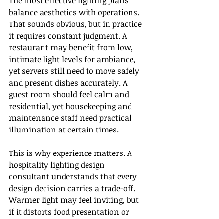
The most effective lighting plans 
balance aesthetics with operations. 
That sounds obvious, but in practice 
it requires constant judgment. A 
restaurant may benefit from low, 
intimate light levels for ambiance, 
yet servers still need to move safely 
and present dishes accurately. A 
guest room should feel calm and 
residential, yet housekeeping and 
maintenance staff need practical 
illumination at certain times.
This is why experience matters. A 
hospitality lighting design 
consultant understands that every 
design decision carries a trade-off. 
Warmer light may feel inviting, but 
if it distorts food presentation or 