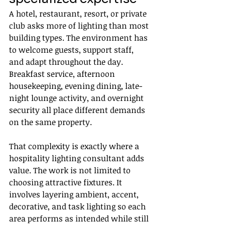
A hotel, restaurant, resort, or private 
club asks more of lighting than most 
building types. The environment has 
to welcome guests, support staff, 
and adapt throughout the day. 
Breakfast service, afternoon 
housekeeping, evening dining, late-
night lounge activity, and overnight 
security all place different demands 
on the same property.
That complexity is exactly where a 
hospitality lighting consultant adds 
value. The work is not limited to 
choosing attractive fixtures. It 
involves layering ambient, accent, 
decorative, and task lighting so each 
area performs as intended while still 