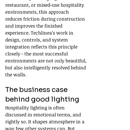
restaurant, or mixed-use hospitality 
environments, this approach 
reduces friction during construction 
and improves the finished 
experience. Techlinea’s work in 
design, controls, and system 
integration reflects this principle 
closely - the most successful 
environments are not only beautiful, 
but also intelligently resolved behind 
the walls.
The business case 
behind good lighting
Hospitality lighting is often 
discussed in emotional terms, and 
rightly so. It shapes atmosphere in a 
way few other systems can. But 