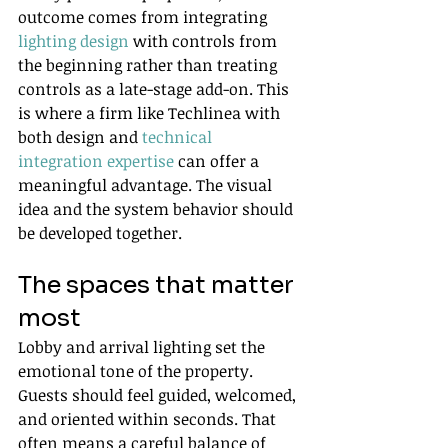
outcome comes from integrating 
lighting design
 with controls from 
the beginning rather than treating 
controls as a late-stage add-on. This 
is where a firm like Techlinea with 
both design and 
technical 
integration expertise
 can offer a 
meaningful advantage. The visual 
idea and the system behavior should 
be developed together.
The spaces that matter 
most
Lobby and arrival lighting set the 
emotional tone of the property. 
Guests should feel guided, welcomed, 
and oriented within seconds. That 
often means a careful balance of 