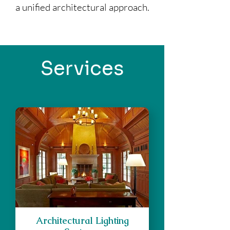
a unified architectural approach.
Services
Architectural Lighting