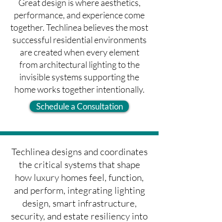
Great design is where aesthetics,
performance, and experience come
together. Techlinea believes the most
successful residential environments
are created when every element
from architectural lighting to the
invisible systems supporting the
home works together intentionally.
Schedule a Consultation
Techlinea designs and coordinates
the critical systems that shape
how luxury homes feel, function,
and perform, integrating lighting
design, smart infrastructure,
security, and estate resiliency into