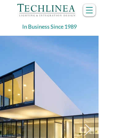
In Business Since 1989