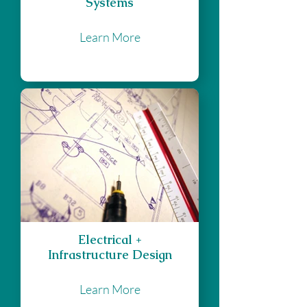
Systems
Learn More
Electrical +
Infrastructure Design
Learn More