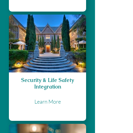
Security & Life Safety
Integration
Learn More