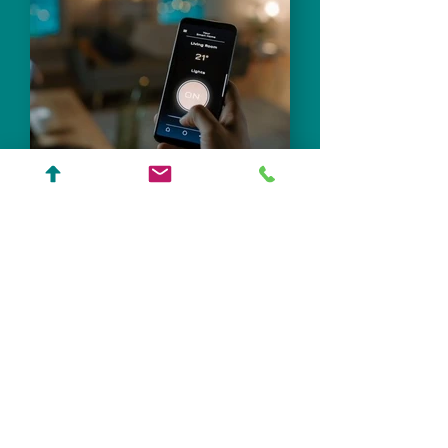
Integrated Home &
Resilient Design
Learn More
We Don’t Add Technology
to Architecture.