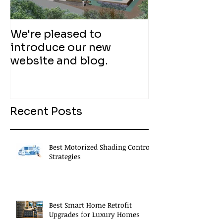
We're pleased to
introduce our new
website and blog.
Recent Posts
Best Motorized Shading Control
Strategies
Best Smart Home Retrofit
Upgrades for Luxury Homes