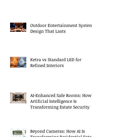
Outdoor Entertainment System
Design That Lasts
Ketra vs Standard LED for
Refined Interiors
AI-Enhanced Safe Rooms: How
Artificial Intelligence Is
Transforming Estate Security
Beyond Cameras: How AI Is
Transforming Residential Estate