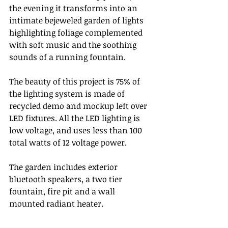
the evening it transforms into an 
intimate bejeweled garden of lights 
highlighting foliage complemented 
with soft music and the soothing 
sounds of a running fountain. 
The beauty of this project is 75% of 
the lighting system is made of 
recycled demo and mockup left over 
LED fixtures. All the LED lighting is 
low voltage, and uses less than 100 
total watts of 12 voltage power. 
The garden includes exterior 
bluetooth speakers, a two tier 
fountain, fire pit and a wall 
mounted radiant heater.