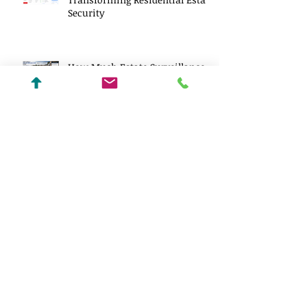
Security
How Much Estate Surveillance
Costs in 2026
Wildfire-Resilient Estate Design:
Building Luxury Homes That
Can Endure a New Reality
Centralized Lighting vs
Distributed Lighting