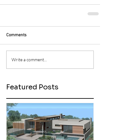
Comments
Write a comment...
Featured Posts