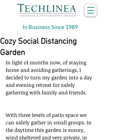
In Business Since 1989
Cozy Social Distancing
Garden
In light of months now, of staying 
home and avoiding gatherings, I 
decided to turn my garden into a day 
and evening retreat for safely 
gathering with family and friends.
With three levels of patio space we 
can safely gather in small groups. In 
the daytime this garden is sunny, 
wind sheltered and very private, in 